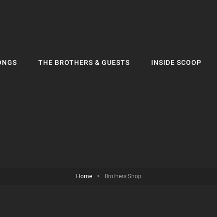
ONGS
THE BROTHERS & GUESTS
INSIDE SCOOP
Home
>
Brothers Shop