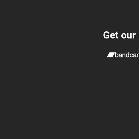
Get our