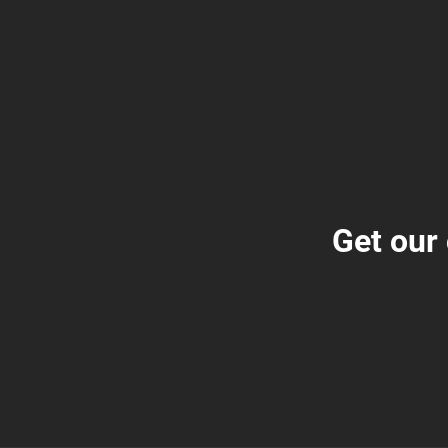
Get our 