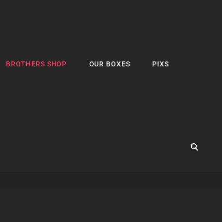
BROTHERS SHOP
OUR BOXES
PIXS
SEA