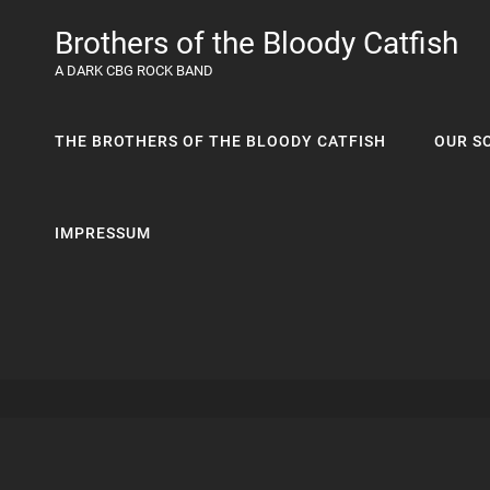
Brothers of the Bloody Catfish
A DARK CBG ROCK BAND
THE BROTHERS OF THE BLOODY CATFISH
OUR S
IMPRESSUM