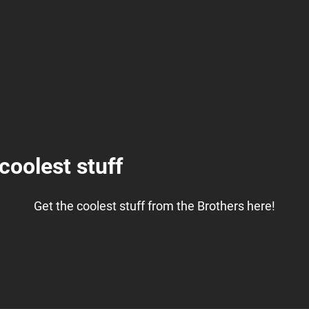
coolest stuff
Get the coolest stuff from the Brothers here!