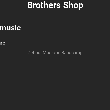
Brothers Shop
 music
Get our Music on Bandcamp