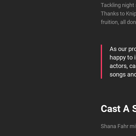
Tackling night
Thanks to Kni
fruition, all d
As our pr
happy to 
actors, c
songs and
Cast A 
Shana Fahr mi