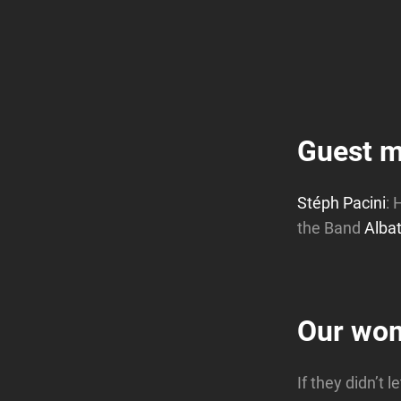
Guest m
Stéph Pacini
: 
the Band
Alba
Our wo
If they didn’t 