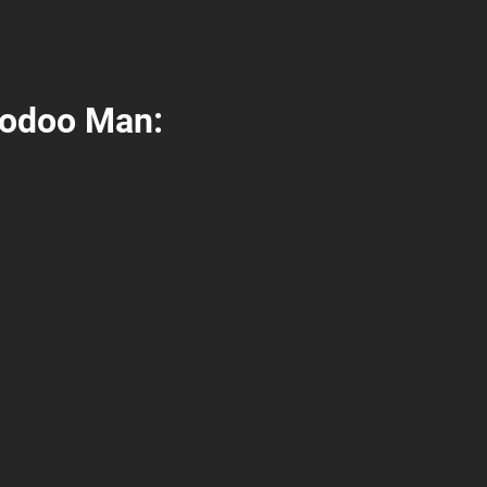
oodoo Man: