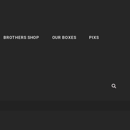
BROTHERS SHOP
OUR BOXES
PIXS
SEA