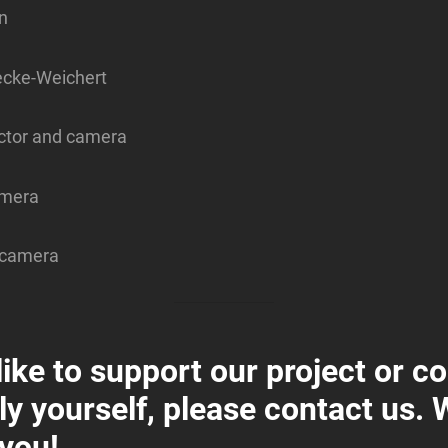
n
cke-Weichert
actor and camera
amera
, camera
 like to support our project or c
ly yourself, please contact us. W
 you!