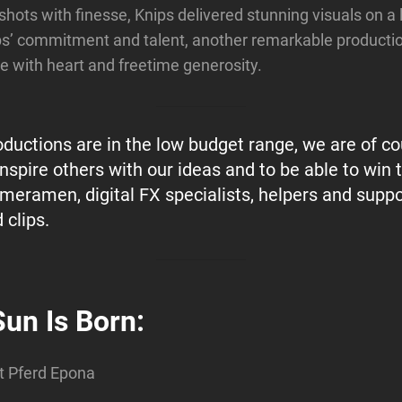
 shots with finesse, Knips delivered stunning visuals on a
ps’ commitment and talent, another remarkable producti
one with heart and freetime generosity.
oductions are in the low budget range, we are of co
inspire others with our ideas and to be able to win
ameramen, digital FX specialists, helpers and suppo
 clips.
Sun Is Born:
t Pferd Epona