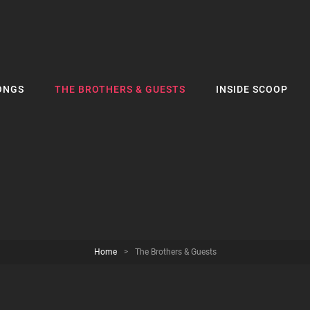
ONGS
THE BROTHERS & GUESTS
INSIDE SCOOP
Home
>
The Brothers & Guests