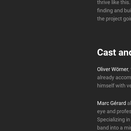
thrive like thi
finding and bui
the project go
Cast an
Oliver Wörner
,
already accom
himself with ve
Marc Gérard
a
eye and profess
Specializing i
band into a mi