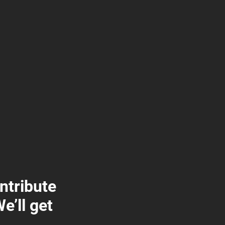
ontribute
e’ll get