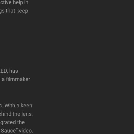
ctive help in
ngs that keep
RED, has
 a filmmaker
c. With a keen
ehind the lens.
egrated the
 Sauce” video.