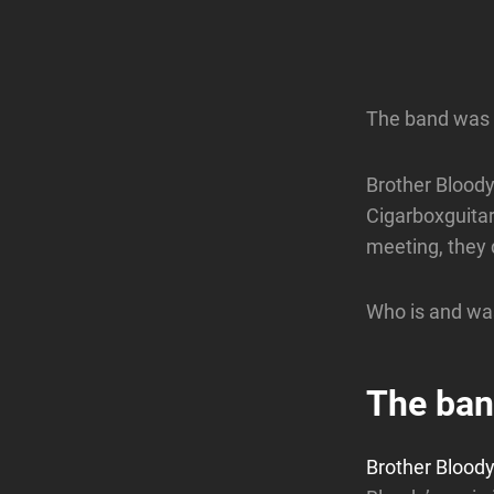
The band was 
Brother Bloody
Cigarboxguitar
meeting, they q
Who is and was
The ba
Brother Blood