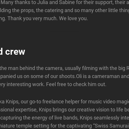
s. Many thanks to Julia and Sabine for their support, their a
lding the props, the catering and so many other little thi
ing. Thank you very much. We love you.
d crew
 the man behind the camera, usually filming with the big 
panied us on some of our shoots.Oli is a cameraman and
ry interesting work. Feel free to check him out.
ka Knips, our go-to freelance helper for music video magi
ional expertise, Knips brings our creative vision to life b
n capturing the energy of live bands, Knips seamlessly int
niature temple setting for the captivating “Swiss Samurai