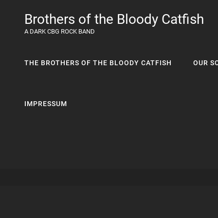
Brothers of the Bloody Catfish
A DARK CBG ROCK BAND
THE BROTHERS OF THE BLOODY CATFISH
OUR S
IMPRESSUM